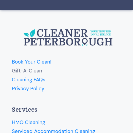
Book Your Clean!
Gift-A-Clean
Cleaning FAQs
Privacy Policy
Services
HMO Cleaning
Serviced Accommodation Cleaning