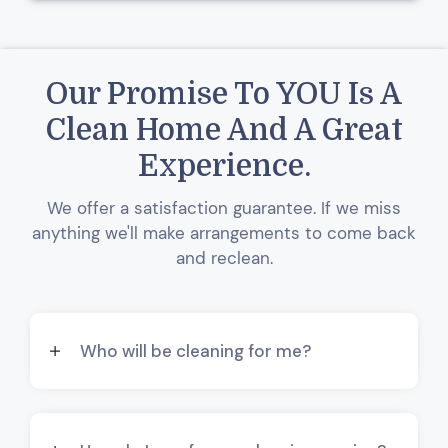
Our Promise To YOU Is A
Clean Home And A Great
Experience.
We offer a satisfaction guarantee. If we miss
anything we'll make arrangements to come back
and reclean.
Who will be cleaning for me?