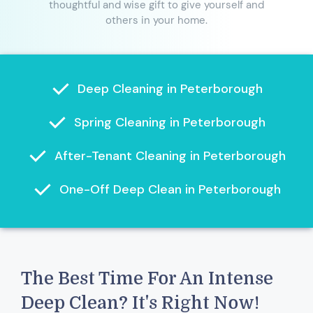
thoughtful and wise gift to give yourself and
others in your home.
Deep Cleaning in Peterborough
Spring Cleaning in Peterborough
After-Tenant Cleaning in Peterborough
One-Off Deep Clean in Peterborough
The Best Time For An Intense
Deep Clean? It's Right Now!