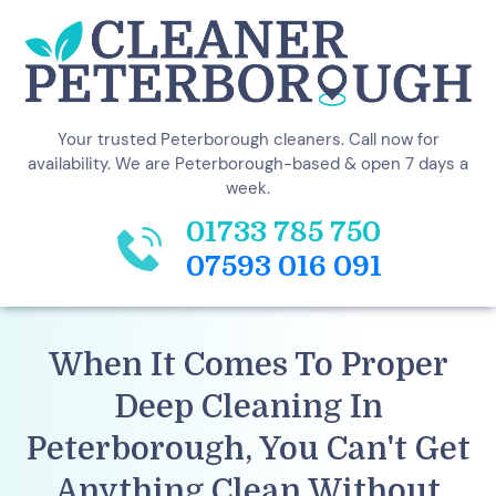
Your trusted Peterborough cleaners. Call now for
availability. We are Peterborough-based & open 7 days a
week.
01733 785 750
07593 016 091
When It Comes To Proper
Deep Cleaning In
Peterborough, You Can't Get
Anything
Clean
Without