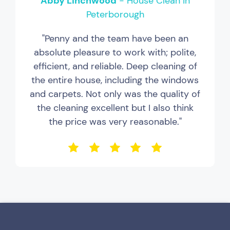
Abby Linchwood
- House Clean in
Peterborough
"Penny and the team have been an
absolute pleasure to work with; polite,
efficient, and reliable. Deep cleaning of
the entire house, including the windows
and carpets. Not only was the quality of
the cleaning excellent but I also think
the price was very reasonable."