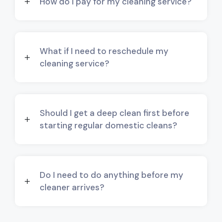
How do I pay for my cleaning service?
What if I need to reschedule my
cleaning service?
Should I get a deep clean first before
starting regular domestic cleans?
Do I need to do anything before my
cleaner arrives?