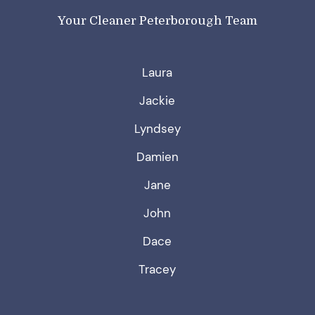
Your Cleaner Peterborough Team
Laura
Jackie
Lyndsey
Damien
Jane
John
Dace
Tracey