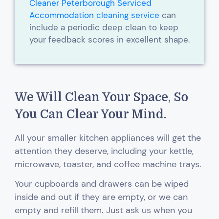
Cleaner Peterborough Serviced
Accommodation cleaning service
can
include a periodic deep clean to keep
your feedback scores in excellent shape.
We Will Clean Your Space, So
You Can Clear Your Mind.
All your smaller kitchen appliances will get the
attention they deserve, including your kettle,
microwave, toaster, and coffee machine trays.
Your cupboards and drawers can be wiped
inside and out if they are empty, or we can
empty and refill them. Just ask us when you