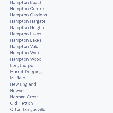
Hampton Beach
Hampton Centre
Hampton Gardens
Hampton Hargate
Hampton Heights
Hampton Lakes
Hampton Lakes
Hampton Vale
Hampton Water
Hampton Wood
Longthorpe
Market Deeping
Millfield
New England
Newark
Norman Cross
Old Fletton
Orton Longueville