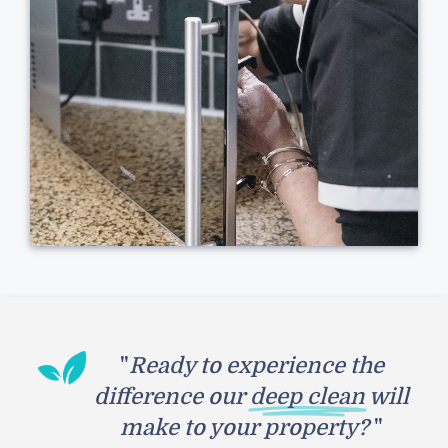
"
Ready to experience the
difference our
deep clean
will
make to your property?
"