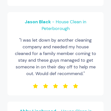
Jason Black
- House Clean in
Peterborough
"I was let down by another cleaning
company and needed my house
cleaned for a family member coming to
stay and these guys managed to get
someone in on their day off to help me
out. Would def recommend."