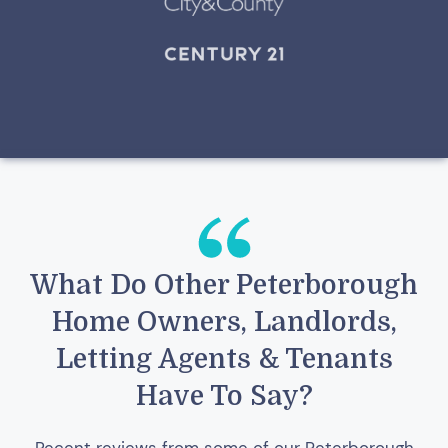
What Do Other Peterborough
Home Owners, Landlords,
Letting Agents & Tenants
Have To Say?