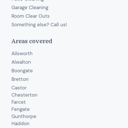
Garage Cleaning
Room Clear Outs
Something else? Call us!
Areas covered
Ailsworth
Alwalton
Boongate
Bretton
Castor
Chesterton
Farcet
Fengate
Gunthorpe
Haddon