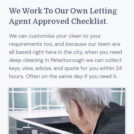
We Work To Our Own Letting
Agent Approved Checklist.
We can customise your clean to your
requirements too, and because our team are
all based right here in the city, when you need
deep cleaning in Peterborough we can collect
keys, view, advise, and quote for you within 24
hours. Often on the same day if you need it.