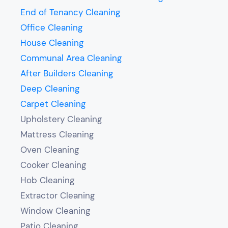
End of Tenancy Cleaning
Office Cleaning
House Cleaning
Communal Area Cleaning
After Builders Cleaning
Deep Cleaning
Carpet Cleaning
Upholstery Cleaning
Mattress Cleaning
Oven Cleaning
Cooker Cleaning
Hob Cleaning
Extractor Cleaning
Window Cleaning
Patio Cleaning