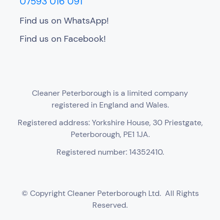
07593 016 091
Find us on WhatsApp!
Find us on Facebook!
Cleaner Peterborough is a limited company
registered in England and Wales.
Registered address: Yorkshire House, 30 Priestgate,
Peterborough, PE1 1JA.
Registered number: 14352410.
© Copyright Cleaner Peterborough Ltd. All Rights
Reserved.