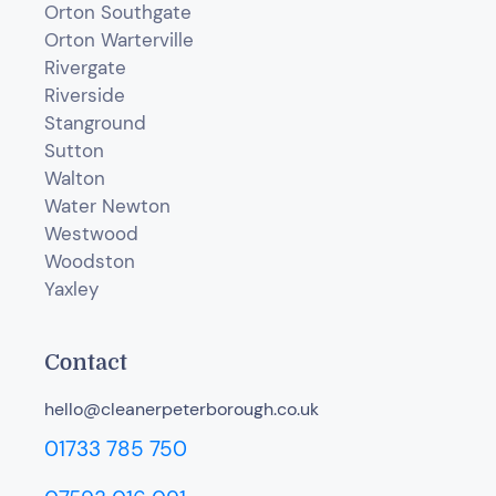
Orton Southgate
Orton Warterville
Rivergate
Riverside
Stanground
Sutton
Walton
Water Newton
Westwood
Woodston
Yaxley
Contact
hello@cleanerpeterborough.co.uk
01733 785 750