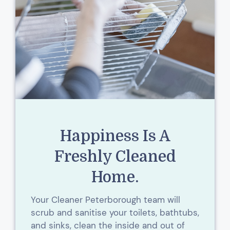
Happiness Is A
Freshly Cleaned
Home.
Your Cleaner Peterborough team will
scrub and sanitise your toilets, bathtubs,
and sinks, clean the inside and out of