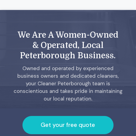
We Are A Women-Owned
& Operated, Local
Peterborough Business.
Owned and operated by experienced
business owners and dedicated cleaners,
your Cleaner Peterborough team is
conscientious and takes pride in maintaining
our local reputation.
Get your free quote