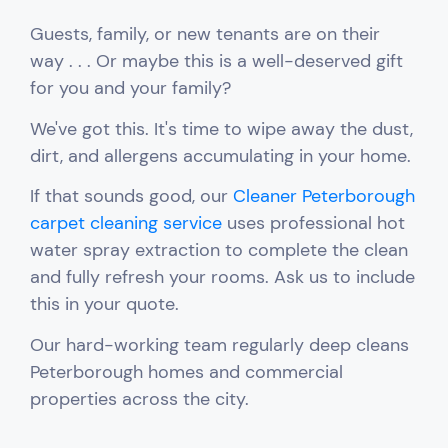
Guests, family, or new tenants are on their
way . . . Or maybe this is a well-deserved gift
for you and your family?
We've got this.
It's time to wipe away the
dust,
dirt, and allergens accumulating in your home.
If that sounds good, our
Cleaner Peterborough
carpet cleaning service
uses professional hot
water spray extraction to complete the clean
and fully refresh your rooms. Ask us to include
this in your quote.
Our hard-working team regularly d
eep cleans
Peterborough homes and commercial
properties across the city.