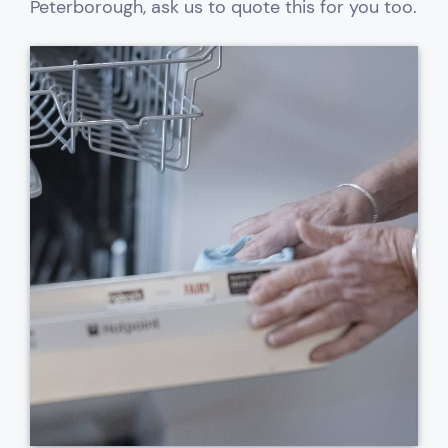
Peterborough, ask us to quote this for you too.