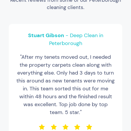
Recent reviews from some of our Peterborough
cleaning clients.
Stuart Gibson
- Deep Clean in
Peterborough
"After my tenets moved out, I needed
the property carpets clean along with
everything else. Only had 3 days to turn
this around as new tenants were moving
in. This team sorted this out for me
within 48 hours and the finished result
was excellent. Top job done by top
team. 5 star."