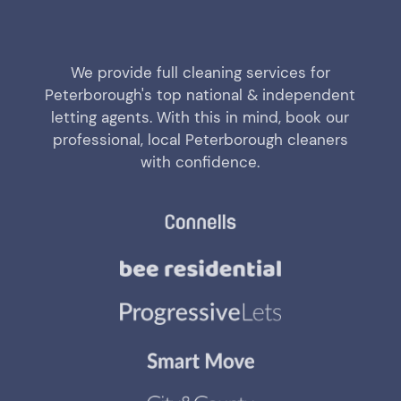
We provide full cleaning services for
Peterborough's top national & independent
letting agents. With this in mind, book our
professional, local Peterborough cleaners
with confidence.