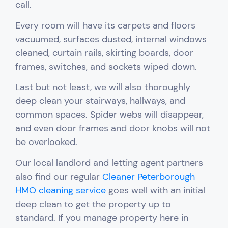
call.
Every room will have its carpets and floors
vacuumed, surfaces dusted, internal windows
cleaned, curtain rails, skirting boards, door
frames, switches, and sockets wiped down.
Last but not least, we will also thoroughly
deep clean your stairways, hallways, and
common spaces. Spider webs will disappear,
and even door frames and door knobs will not
be overlooked.
Our local landlord and letting agent partners
also find our regular
Cleaner Peterborough
HMO cleaning service
goes well with an initial
deep clean to get the property up to
standard.
If you manage property here in