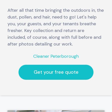
After all that time bringing the outdoors in, the
dust, pollen, and hair, need to go! Let's help
you, your guests, and your tenants breathe
fresher.
Key collection and return are
included,
of course, along with full before and
after photos detailing our work.
Cleaner Peterborough
Get your free quote