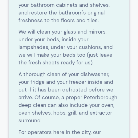
your bathroom cabinets and shelves,
and restore the bathroom's original
freshness to the floors and tiles.
We will clean your glass and mirrors,
under your beds, inside your
lampshades, under your cushions, and
we will make your beds too (just leave
the fresh sheets ready for us).
A thorough clean of your dishwasher,
your fridge and your freezer inside and
out if it has been defrosted before we
arrive. Of course, a proper Peterborough
deep clean can also include your oven,
oven shelves, hobs, grill, and extractor
surround.
For operators here in the city, our