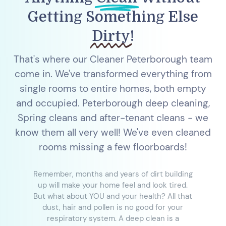
Getting Something Else
Dirty
!
That's where our Cleaner Peterborough team
come in. We've transformed everything from
single rooms to entire homes, both empty
and occupied. Peterborough deep cleaning,
Spring cleans and after-tenant cleans - we
know them all very well! We've even cleaned
rooms missing a few floorboards!
Remember, months and years of dirt building
up will make your home feel and look tired.
But what about YOU and your health? All that
dust, hair and pollen is no good for your
respiratory system. A deep clean is a